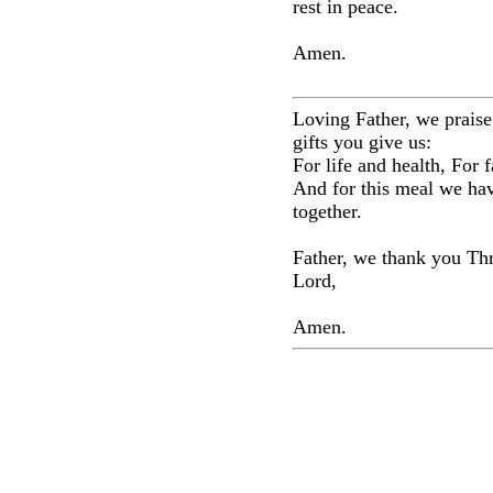
rest in peace.
Amen.
Loving Father, we praise
gifts you give us:
For life and health, For f
And for this meal we ha
together.
Father, we thank you Th
Lord,
Amen.