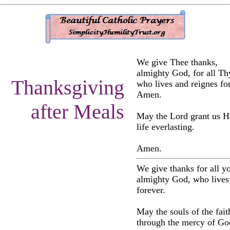
We give Thee thanks,
almighty God, for all Thy
Thanksgiving
who lives and reignes for
Amen.
after Meals
May the Lord grant us H
life everlasting.
Amen.
We give thanks for all yo
almighty God, who lives
forever.
May the souls of the fait
through the mercy of Go