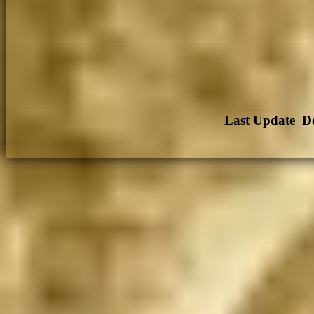
Last Update De