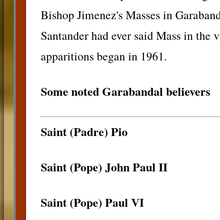
Bishop Jimenez's Masses in Garabanda
Santander had ever said Mass in the v
apparitions began in 1961.
Some noted Garabandal believers
Saint (Padre) Pio
Saint (Pope) John Paul II
Saint (Pope) Paul VI