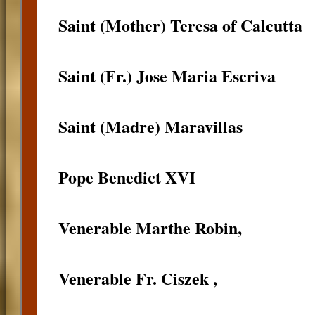
Saint (Mother) Teresa of Calcutta
Saint (Fr.) Jose Maria Escriva
Saint (Madre) Maravillas
Pope Benedict XVI
Venerable Marthe Robin,
Venerable Fr. Ciszek ,