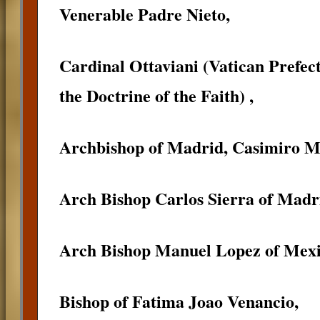
Venerable Padre Nieto,
Cardinal Ottaviani (Vatican Prefec
the Doctrine of the Faith) ,
Archbishop of Madrid, Casimiro M
Arch Bishop Carlos Sierra of Madri
Arch Bishop Manuel Lopez of Mexi
Bishop of Fatima Joao Venancio,