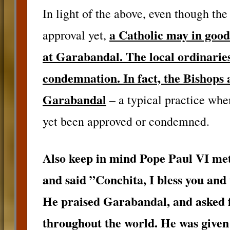
In light of the above, even though the
a Catholic may in good 
approval yet,
at Garabandal. The local ordinaries
condemnation. In fact, the Bishops 
Garabandal
– a typical practice whe
yet been approved or condemned.
Also keep in mind Pope Paul VI met
and said ”Conchita, I bless you and
He praised Garabandal, and asked f
throughout the world. He was given 