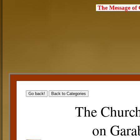
The Message of
The Church
on Gara