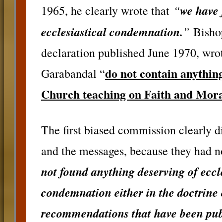
“
we have 
1965, he clearly wrote that
ecclesiastical condemnation.
”
Bishop
declaration published June 1970, wrot
do not contain anything
Garabandal “
Church teaching on Faith and Mora
The first biased commission clearly 
and the messages, because they had n
not found anything deserving of eccl
condemnation either in the doctrine o
recommendations that have been pub