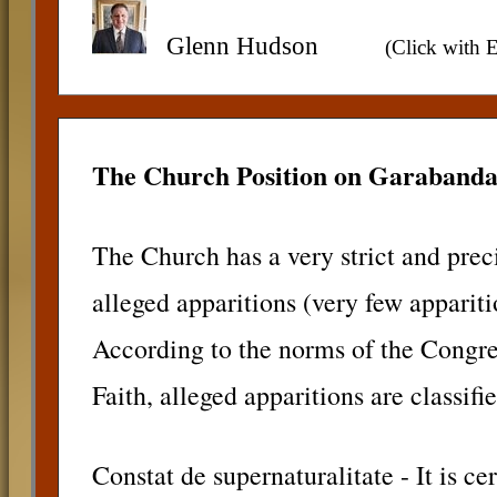
Glenn Hudson
(Click with E
The Church Position on Garabanda
The Church has a very strict and prec
alleged apparitions (very few appariti
According to the norms of the Congreg
Faith, alleged apparitions are classifi
Constat de supernaturalitate - It is ce