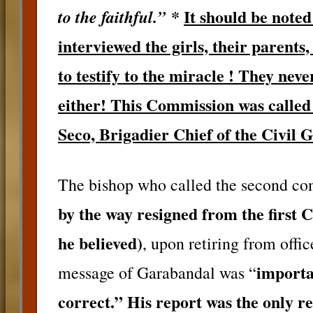
*
It should be not
to the faithful.”
interviewed the girls, their parents
to testify to the miracle ! They neve
either! This Commission was called
Seco, Brigadier Chief of the Civil 
The bishop who called the second co
by the way resigned from the first 
he believed)
, upon retiring from offic
importa
message of Garabandal was “
correct.” His report was the only re