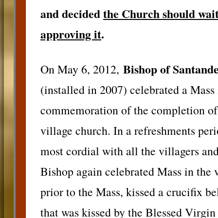
and decided
the Church should wait 
approving it
.
Bishop of Santand
On May 6, 2012,
(installed in 2007) celebrated a Mass
commemoration of the completion of a
village church. In a refreshments per
most cordial with all the villagers an
Bishop again celebrated Mass in the 
prior to the Mass, kissed a crucifix b
that was kissed by the Blessed Virgin