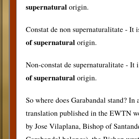
supernatural
origin.
Constat de non supernaturalitate - It i
of supernatural
origin.
Non-constat de supernaturalitate - It 
of supernatural
origin.
So where does Garabandal stand? In a 
translation published in the EWTN we
by Jose Vilaplana, Bishop of Santand