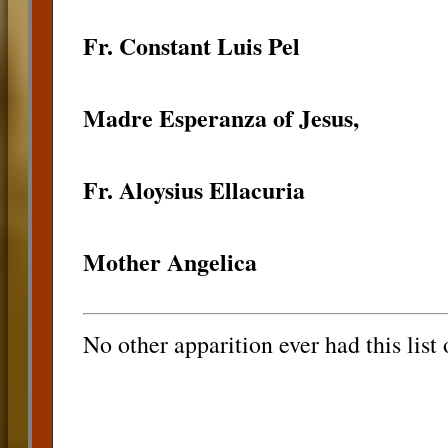
Fr. Constant Luis Pel
Madre Esperanza of Jesus,
Fr. Aloysius Ellacuria
Mother Angelica
No other apparition ever had this list 