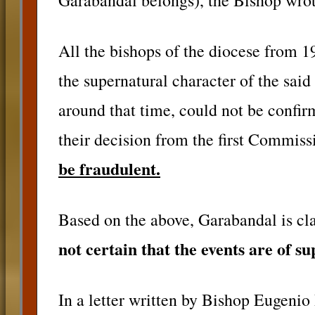
Garabandal belongs), the Bishop wrot
All the bishops of the diocese from 1
the supernatural character of the said
around that time, could not be confi
their decision from the first Commis
be fraudulent.
Based on the above, Garabandal is clas
not certain that the events are of s
In a letter written by Bishop Eugenio