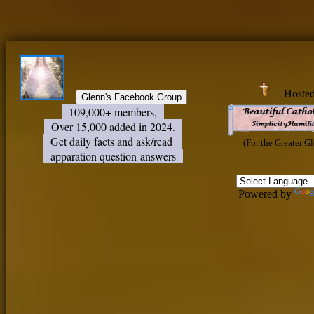
Hoste
109,000+ members,
Over 15,000 added in 2024.
Get daily facts and ask/read
(For the Greater G
apparation question-answers
Powered by